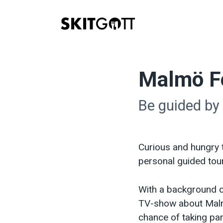
Skip
to
content
Malmö F
Be guided by
Curious and hungry 
personal guided tou
With a background c
TV-show about Malm
chance of taking par