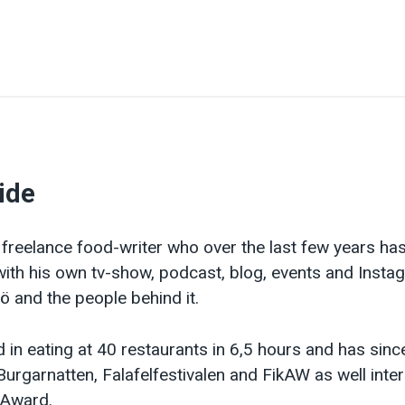
ide
 freelance food-writer who over the last few years ha
th his own tv-show, podcast, blog, events and Insta
 and the people behind it.
 in eating at 40 restaurants in 6,5 hours and has sinc
Burgarnatten, Falafelfestivalen and FikAW as well inte
l Award.