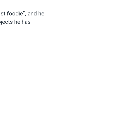
t foodie”, and he
ojects he has