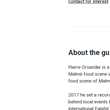
Contact for interest
About the gu
Pierre Orsander is a
Malmö food scene wi
food scene of Malmö
2017 he set a record
behind local events 
International Falafe