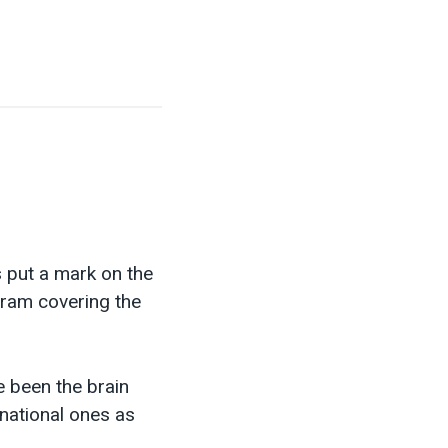
s put a mark on the
gram covering the
e been the brain
rnational ones as