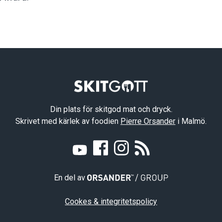
Din plats för skitgod mat och dryck.
Skrivet med kärlek av foodien
Pierre Orsander
i Malmö.
En del av
Cookes & integritetspolicy