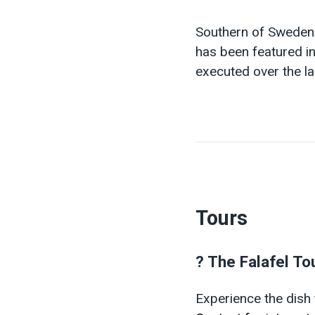
Southern of Swede
has been featured in
executed over the la
Tours
? The Falafel To
Experience the dish