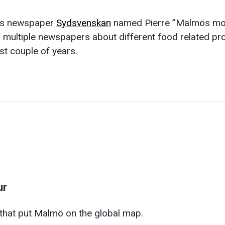
ns newspaper
Sydsvenskan
named Pierre ”Malmös mos
 multiple newspapers about different food related pr
st couple of years.
ur
 that put Malmö on the global map.