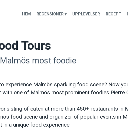
HEM
RECENSIONER ▾
UPPLEVELSER
RECEPT
ood Tours
 Malmös most foodie
to experience Malmös sparkling food scene? Now you
r with one of Malmös most prominent foodies Pierre 
onsisting of eaten at more than 450+ restaurants in M
ös food scene and organizer of popular events in M
t in a unique food experience.