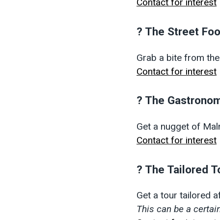
Contact for interest
? The Street Fo
Grab a bite from the
Contact for interest
? The Gastronom
Get a nugget of Ma
Contact for interest
? The Tailored T
Get a tour tailored 
This can be a certain