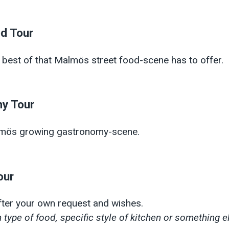
od Tour
 best of that Malmös street food-scene has to offer.
y Tour
lmös growing gastronomy-scene.
our
after your own request and wishes.
 type of food, specific style of kitchen or something e