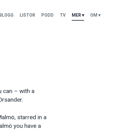
BLOGG
LISTOR
PODD
TV
MER ▾
OM ▾
 can – with a
Orsander.
almö, starred in a
almö you have a